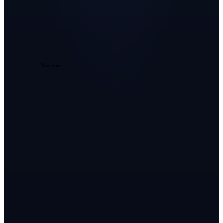
Intelligence