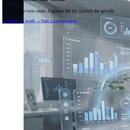
Discover the root cause. Engineer the fix. Unlock the growth.
Explore our work
→
Start a conversation