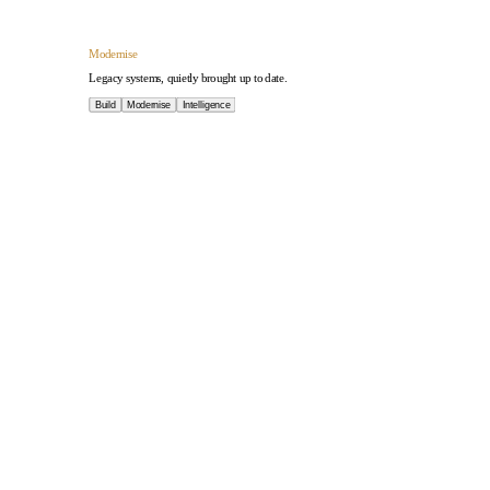
Intelligence
AI applied where it earns its place.
Build
Modernise
Intelligence