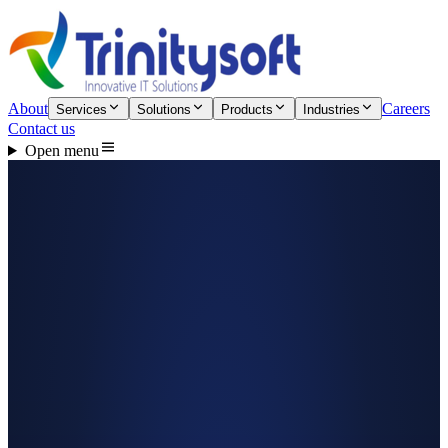
About
Careers
Services
Solutions
Products
Industries
Contact us
Open menu