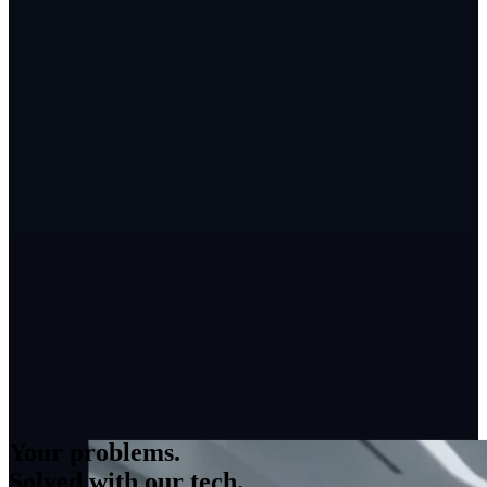
Your problems.
Solved with our tech.